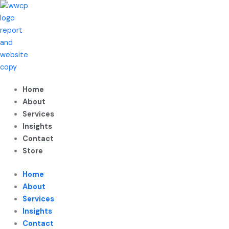
Skip
to
content
Home
About
Services
Insights
Contact
Store
Home
About
Services
Insights
Contact