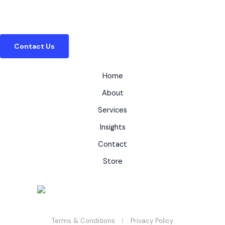
Whether you need to provide branded guides to
your clients, or solve a complex regulatory puzzle,
our team is ready to help.
Contact Us
Home
About
Services
Insights
Contact
Store
|
Terms & Conditions
Privacy Policy