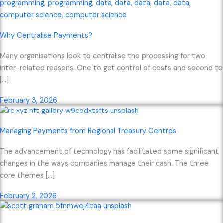
Why Centralise Payments?
Many organisations look to centralise the processing for two
inter-related reasons. One to get control of costs and second to
[…]
February 3, 2026
Managing Payments from Regional Treasury Centres
The advancement of technology has facilitated some significant
changes in the ways companies manage their cash. The three
core themes […]
February 2, 2026