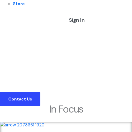
Store
Sign In
Expert Insights in Corporate Treasury & Cash Management
Defining the Standard for Corporate
Treasury Information Since 2002
We provide the corporate sector with the editorial clarity and
market information needed to navigate complex cash management
landscapes
Contact Us
In Focus