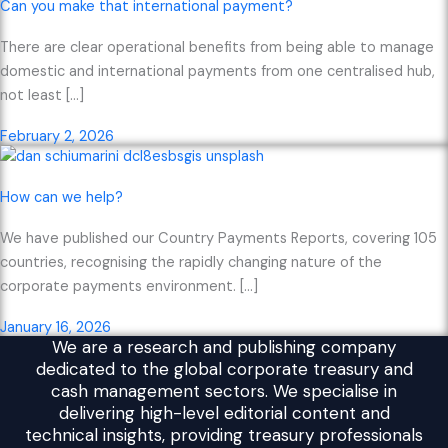
Can you make that international payment?
There are clear operational benefits from being able to manage
domestic and international payments from one centralised hub,
not least […]
February 2, 2026
How can we help?
We have published our Country Payments Reports, covering 105
countries, recognising the rapidly changing nature of the
corporate payments environment. […]
January 16, 2026
We are a research and publishing company
dedicated to the global corporate treasury and
cash management sectors. We specialise in
delivering high-level editorial content and
technical insights, providing treasury professionals