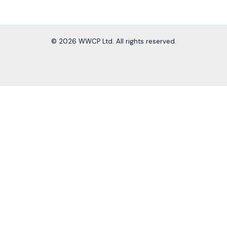
© 2026 WWCP Ltd. All rights reserved.