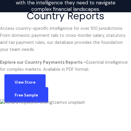
with the intelligence they need to navigate
complex financial landscapes.
Country Reports
Access country-specific intelligence for over 100 jurisdictions.
From domestic payment rails to cross-border salary, statutory
and tax payment rules, our database provides the foundation
your team needs.
Explore our Country Payments Reports –
Essential intelligence
for complex markets. Available in PDF format.
View Store
Free Sample
QUESTIONS?