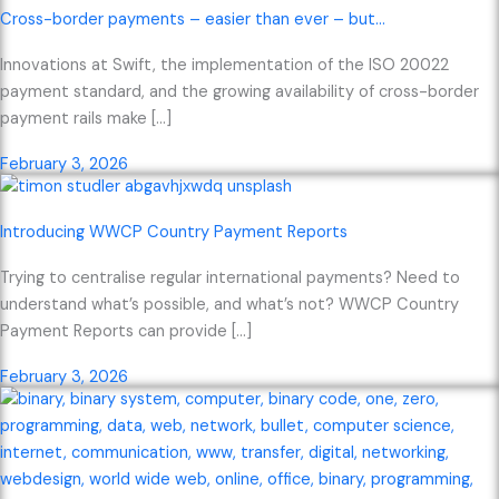
Cross-border payments – easier than ever – but…
Innovations at Swift, the implementation of the ISO 20022
payment standard, and the growing availability of cross-border
payment rails make […]
February 3, 2026
Introducing WWCP Country Payment Reports
Trying to centralise regular international payments? Need to
understand what’s possible, and what’s not? WWCP Country
Payment Reports can provide […]
February 3, 2026